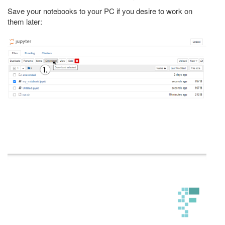
Save your notebooks to your PC if you desire to work on
them later: