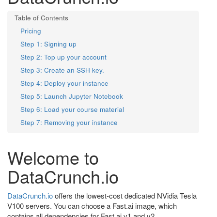
Pricing
Step 1: Signing up
Step 2: Top up your account
Step 3: Create an SSH key.
Step 4: Deploy your instance
Step 5: Launch Jupyter Notebook
Step 6: Load your course material
Step 7: Removing your instance
Welcome to
DataCrunch.io
DataCrunch.io
offers the lowest-cost dedicated NVidia Tesla
V100 servers. You can choose a Fast.ai image, which
contains all dependencies for Fast.ai v1 and v2.