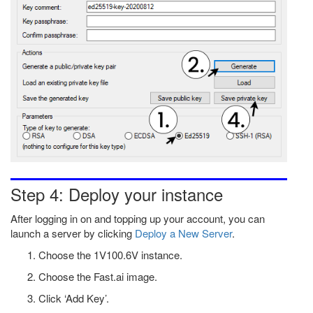
Step 4: Deploy your instance
After logging in on and topping up your account, you can
launch a server by clicking
Deploy a New Server
.
Choose the 1V100.6V instance.
Choose the Fast.ai image.
Click ‘Add Key’.