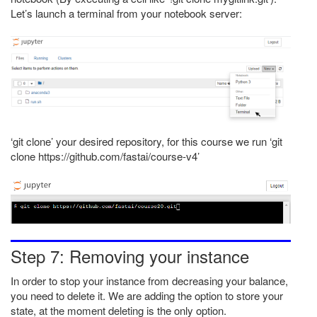
Let’s launch a terminal from your notebook server:
‘git clone’ your desired repository, for this course we run ‘git
clone https://github.com/fastai/course-v4’
Step 7: Removing your instance
In order to stop your instance from decreasing your balance,
you need to delete it. We are adding the option to store your
state, at the moment deleting is the only option.