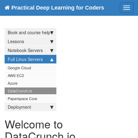
Practical Deep Learning for Coders
Toggl
navig
Book and course help
Lessons
Notebook Servers
Full Linux Servers
Google Cloud
AWS EC2
Azure
DataCrunch.io
Paperspace Core
Deployment
Welcome to
DataCrunch.io