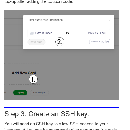
top-up after adding the coupon code.
Step 3: Create an SSH key.
You will need an SSH key to allow SSH access to your
instance. A key can be generated using command line tools