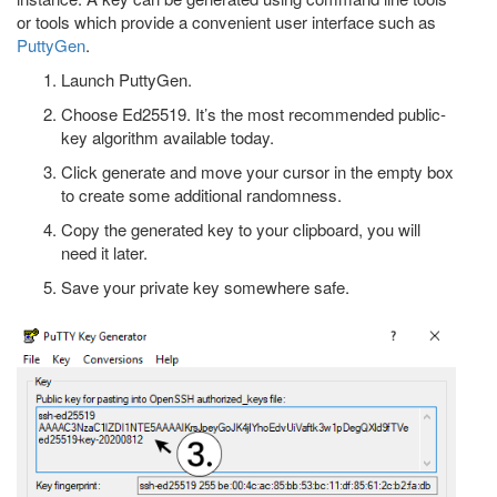
or tools which provide a convenient user interface such as
PuttyGen
.
Launch PuttyGen.
Choose Ed25519. It’s the most recommended public-
key algorithm available today.
Click generate and move your cursor in the empty box
to create some additional randomness.
Copy the generated key to your clipboard, you will
need it later.
Save your private key somewhere safe.