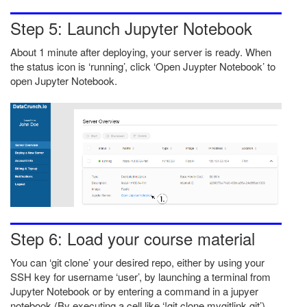
Step 5: Launch Jupyter Notebook
About 1 minute after deploying, your server is ready. When
the status icon is ‘running’, click ‘Open Juypter Notebook’ to
open Jupyter Notebook.
Step 6: Load your course material
You can ‘git clone’ your desired repo, either by using your
SSH key for username ‘user’, by launching a terminal from
Jupyter Notebook or by entering a command in a jupyer
notebook (By executing a cell like ‘!git clone mygitlink.git’).