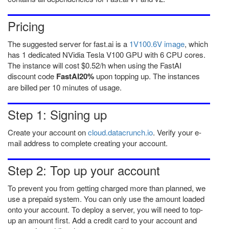
Pricing
The suggested server for fast.ai is a
1V100.6V image
, which
has 1 dedicated NVidia Tesla V100 GPU with 6 CPU cores.
The instance will cost
$0.52/h when using the FastAI
discount code
FastAI20%
upon topping up. The instances
are billed per 10 minutes of usage.
Step 1: Signing up
Create your account on
cloud.datacrunch.io
. Verify your e-
mail address to complete creating your account.
Step 2: Top up your account
To prevent you from getting charged more than planned, we
use a prepaid system. You can only use the amount loaded
onto your account. To deploy a server, you will need to top-
up an amount first. Add a credit card to your account and