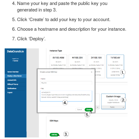
Name your key and paste the public key you
generated in step 3.
Click ‘Create’ to add your key to your account.
Choose a hostname and description for your instance.
Click ‘Deploy’.